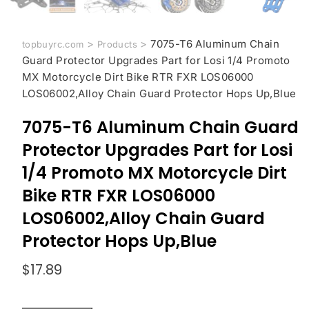
>
>
7075-T6 Aluminum Chain
topbuyrc.com
Products
Guard Protector Upgrades Part for Losi 1/4 Promoto
MX Motorcycle Dirt Bike RTR FXR LOS06000
LOS06002,Alloy Chain Guard Protector Hops Up,Blue
7075-T6 Aluminum Chain Guard
Protector Upgrades Part for Losi
1/4 Promoto MX Motorcycle Dirt
Bike RTR FXR LOS06000
LOS06002,Alloy Chain Guard
Protector Hops Up,Blue
$
17.89