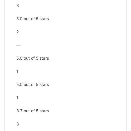
3
5.0 out of 5 stars
2
—
5.0 out of 5 stars
1
5.0 out of 5 stars
1
3.7 out of 5 stars
3