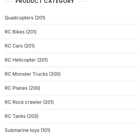
PRODUCT CATEGORY
201
Quadcopters
201
products
201
RC Bikes
201
products
201
RC Cars
201
products
201
RC Helicopter
201
products
200
RC Monster Trucks
200
products
200
RC Planes
200
products
201
RC Rock crawler
201
products
203
RC Tanks
203
products
101
Submarine toys
101
products