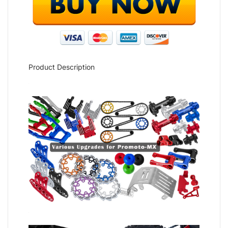
Product Description