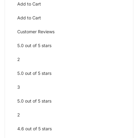
Add to Cart
Add to Cart
Customer Reviews
5.0 out of 5 stars
2
5.0 out of 5 stars
3
5.0 out of 5 stars
2
4.6 out of 5 stars