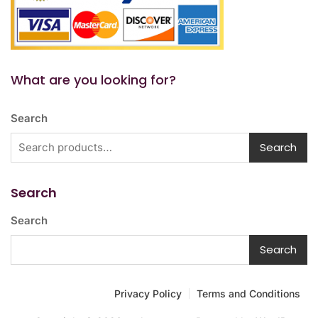
What are you looking for?
Search
Search
Search
Search
Search
Privacy Policy
Terms and Conditions