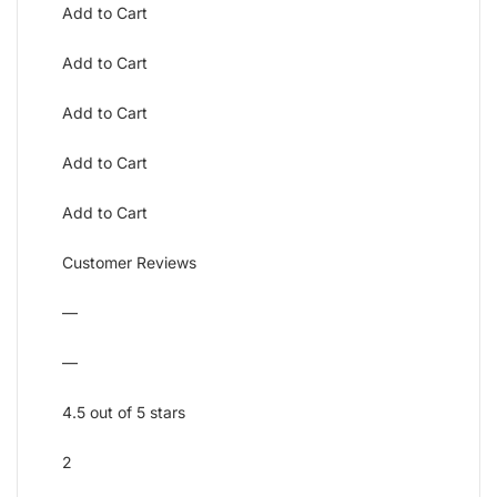
Add to Cart
Add to Cart
Add to Cart
Add to Cart
Add to Cart
Customer Reviews
—
—
4.5 out of 5 stars
2