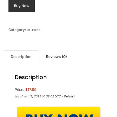
Buy Now
Category:
RC Bikes
Description
Reviews (0)
Description
Price:
$17.89
(as of Jan 18, 2025 10:38:02 UTC –
Details
)