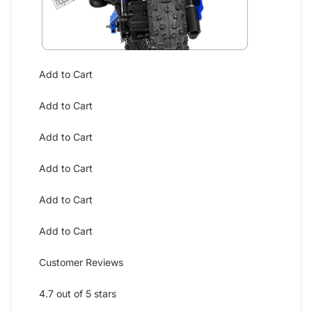
Add to Cart
Add to Cart
Add to Cart
Add to Cart
Add to Cart
Add to Cart
Customer Reviews
4.7 out of 5 stars