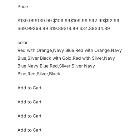
Price
$139.99$139.99 $109.99$109.99 $92.99$92.99
$69.99$69.99 $19.89$19.89 $34.89$34.89
color
Red with Orange,Navy Blue Red with Orange,Navy
Blue,Silver Black with Gold,Red with Silver,Navy
Blue Navy Blue,Red,Silver Silver Navy
Blue,Red,Silver,Black
Add to Cart
Add to Cart
Add to Cart
Add to Cart