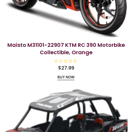
Maisto M31101-22907 KTM RC 390 Motorbike
Collectible, Orange
R
$
27.99
a
t
BUY NOW
e
d
0
o
u
t
o
f
5