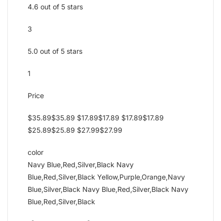
4.6 out of 5 stars
3
5.0 out of 5 stars
1
Price
$35.89$35.89 $17.89$17.89 $17.89$17.89
$25.89$25.89 $27.99$27.99
color
Navy Blue,Red,Silver,Black Navy
Blue,Red,Silver,Black Yellow,Purple,Orange,Navy
Blue,Silver,Black Navy Blue,Red,Silver,Black Navy
Blue,Red,Silver,Black