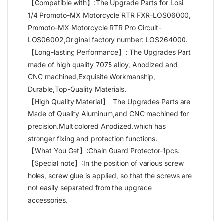
【Compatible with】:The Upgrade Parts for Losi
1/4 Promoto-MX Motorcycle RTR FXR-LOS06000,
Promoto-MX Motorcycle RTR Pro Circuit-
LOS06002,Original factory number: LOS264000.
【Long-lasting Performance】: The Upgrades Part
made of high quality 7075 alloy, Anodized and
CNC machined,Exquisite Workmanship,
Durable,Top-Quality Materials.
【High Quality Material】: The Upgrades Parts are
Made of Quality Aluminum,and CNC machined for
precision.Multicolored Anodized.which has
stronger fixing and protection functions.
【What You Get】:Chain Guard Protector-1pcs.
【Special note】:In the position of various screw
holes, screw glue is applied, so that the screws are
not easily separated from the upgrade
accessories.