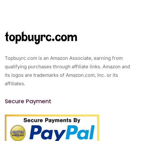
Topbuyrc.com is an Amazon Associate, earning from
qualifying purchases through affiliate links. Amazon and
its logos are trademarks of Amazon.com, Inc. or its
affiliates.
Secure Payment