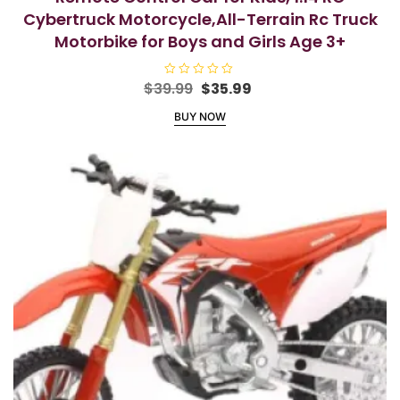
Cybertruck Motorcycle,All-Terrain Rc Truck
Motorbike for Boys and Girls Age 3+
Original
Current
$
39.99
R
$
35.99
a
price
price
t
BUY NOW
e
was:
is:
d
$39.99.
$35.99.
0
o
u
t
o
f
5