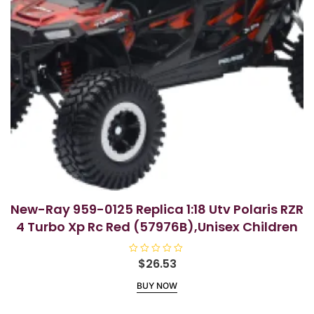
New-Ray 959-0125 Replica 1:18 Utv Polaris RZR
4 Turbo Xp Rc Red (57976B),Unisex Children
R
$
26.53
a
t
BUY NOW
e
d
0
o