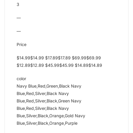
3
—
—
Price
$14.99$14.99 $17.89$17.89 $69.99$69.99
$12.89$12.89 $45.99$45.99 $14.89$14.89
color
Navy Blue,Red,Green,Black Navy
Blue,Red,Silver,Black Navy
Blue,Red,Silver,Black,Green Navy
Blue,Red,Silver,Black Navy
Blue,Silver,Black,Orange,Gold Navy
Blue,Silver,Black,Orange,Purple