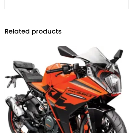
Related products