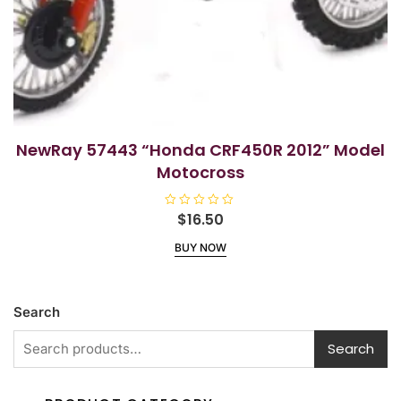
NewRay 57443 “Honda CRF450R 2012” Model
Motocross
R
$
16.50
a
t
BUY NOW
e
d
0
o
u
t
Search
o
f
5
Search