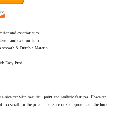
terior and exterior trim.
terior and exterior trim.
h smooth & Durable Material.
ith Easy Push.
s a nice car with beautiful paint and realistic features. However,
it too small for the price. There are mixed opinions on the build