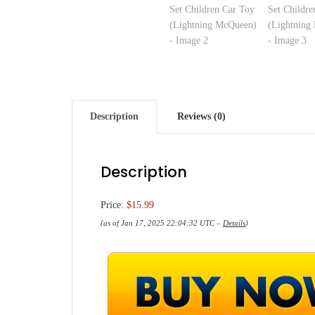
Description
Reviews (0)
Description
Price:
$15.99
(as of Jan 17, 2025 22:04:32 UTC –
Details
)