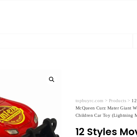
topbuyrc.com
>
Products
>
12
McQueen Curz Mater Giant Wh
Children Car Toy (Lightning
12 Styles Mo