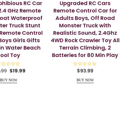
hibious RC Car
Upgraded RC Cars
 2.4 GHz Remote
Remote Control Car for
Boat Waterproof
Adults Boys, Off Road
er Truck Stunt
Monster Truck with
Remote Control
Realistic Sound, 2.4Ghz
Boys Girls Gifts
4WD Rock Crawler Toy All
ain Water Beach
Terrain Climbing, 2
ool Toy
Batteries for 80 Min Play
Original
Current
R
.99
$
19.99
$
93.99
a
price
price
t
e
BUY NOW
BUY NOW
was:
is:
d
$24.99.
$19.99.
0
o
u
t
o
f
5