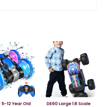
r 5-12 Year Old
DE60 Large 1:8 Scale