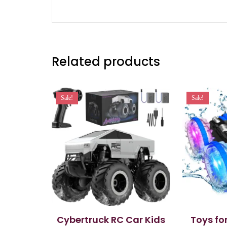
Related products
Sale!
Sale!
Cybertruck RC Car Kids
Toys fo