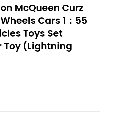
son McQueen Curz
 Wheels Cars 1：55
cles Toys Set
 Toy (Lightning