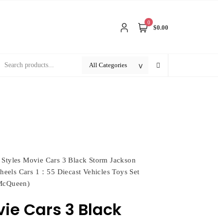
0
$0.00
 Styles Movie Cars 3 Black Storm Jackson
eels Cars 1：55 Diecast Vehicles Toys Set
 McQueen)
vie Cars 3 Black