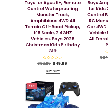
Toys for Ages 5+, Remote
Boys Amp
Control Waterproofing
for Kids
Monster Truck,
Control 
Amphibious 4WD All
RC Monst
Terrain Off-Road Pickup,
Car 4WD 
1:16 Scale, 2.4GHZ
Vehicle 
Vehicles, Boys 2025
All Terr
Christmas Kids Birthday
P
Gift
R
$
24
a
t
R
Original
Current
$
62.99
$
49.99
e
a
price
price
d
t
0
e
BUY NOW
was:
is:
o
d
u
0
$62.99.
$49.99.
t
o
o
u
f
t
Sale!
5
o
f
5