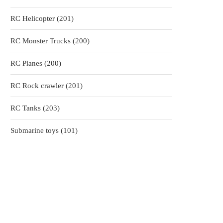
products
201
RC Helicopter
201
products
200
RC Monster Trucks
200
products
200
RC Planes
200
products
201
RC Rock crawler
201
products
203
RC Tanks
203
products
101
Submarine toys
101
products