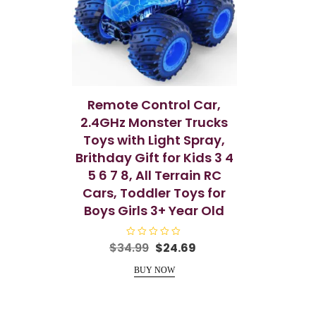
Remote Control Car,
2.4GHz Monster Trucks
Toys with Light Spray,
Brithday Gift for Kids 3 4
5 6 7 8, All Terrain RC
Cars, Toddler Toys for
Boys Girls 3+ Year Old
R
Original
Current
$
34.99
$
24.69
a
price
price
t
e
BUY NOW
was:
is:
d
0
$34.99.
$24.69.
o
u
t