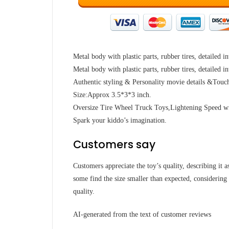
Metal body with plastic parts, rubber tires, detailed in
Metal body with plastic parts, rubber tires, detailed in
Authentic styling & Personality movie details &Touc
Size:Approx 3.5*3*3 inch.
Oversize Tire Wheel Truck Toys,Lightening Speed w
Spark your kiddo’s imagination.
Customers say
Customers appreciate the toy’s quality, describing it a
some find the size smaller than expected, considering 
quality.
AI-generated from the text of customer reviews