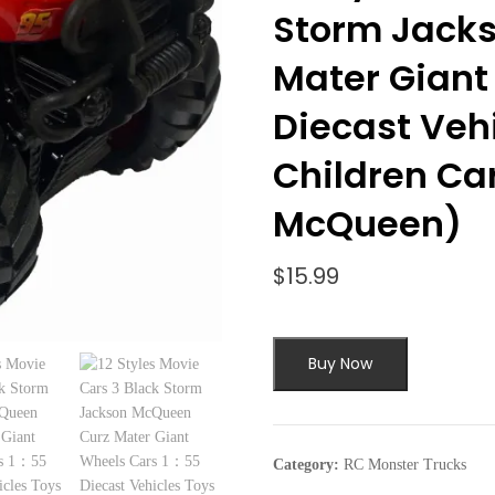
Storm Jack
Mater Giant
Diecast Vehi
Children Car
McQueen)
$
15.99
Buy Now
Category:
RC Monster Trucks