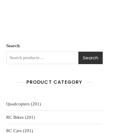
Search
Search
PRODUCT CATEGORY
201
Quadcopters
201
products
201
RC Bikes
201
products
201
RC Cars
201