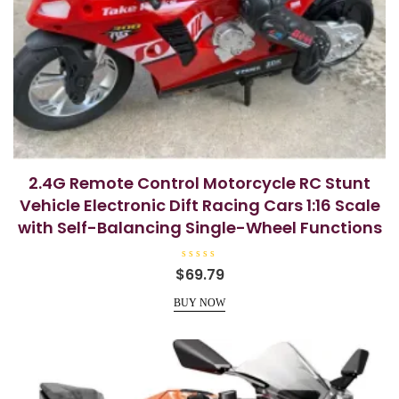
2.4G Remote Control Motorcycle RC Stunt
Vehicle Electronic Dift Racing Cars 1:16 Scale
with Self-Balancing Single-Wheel Functions
R
$
69.79
a
t
e
BUY NOW
d
0
o
u
t
o
f
5