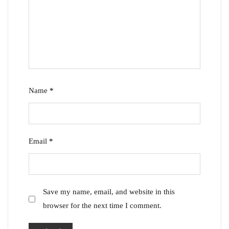
Name
*
Email
*
Save my name, email, and website in this
browser for the next time I comment.