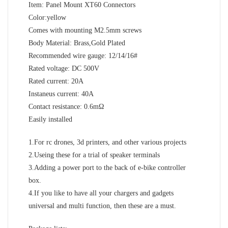
Item: Panel Mount XT60 Connectors
Color:yellow
Comes with mounting M2.5mm screws
Body Material: Brass,Gold Plated
Recommended wire gauge: 12/14/16#
Rated voltage: DC 500V
Rated current: 20A
Instaneus current: 40A
Contact resistance: 0.6mΩ
Easily installed
1.For rc drones, 3d printers, and other various projects
2.Useing these for a trial of speaker terminals
3.Adding a power port to the back of e-bike controller
box.
4.If you like to have all your chargers and gadgets
universal and multi function, then these are a must.