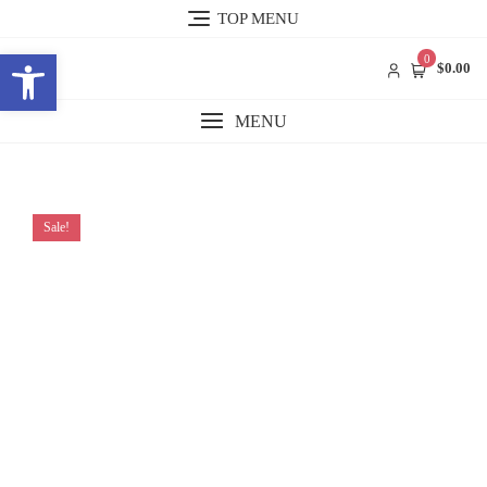
Skip
TOP MENU
to
Open toolbar
content
0
$0.00
MENU
Sale!