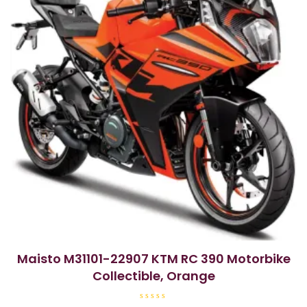
Maisto M31101-22907 KTM RC 390 Motorbike
Collectible, Orange