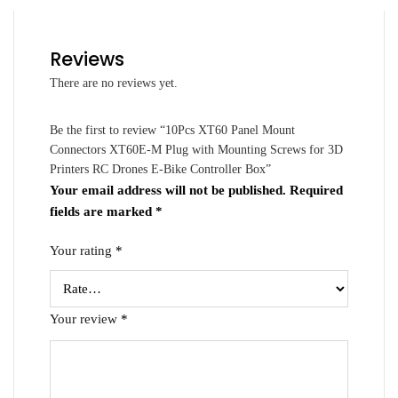
Reviews
There are no reviews yet.
Be the first to review “10Pcs XT60 Panel Mount
Connectors XT60E-M Plug with Mounting Screws for 3D
Printers RC Drones E-Bike Controller Box”
Your email address will not be published.
Required
fields are marked
*
Your rating
*
Your review
*