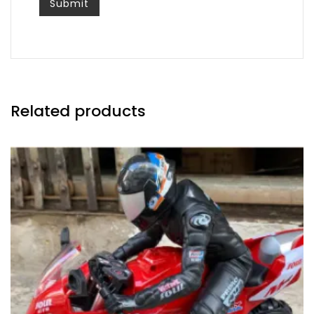
Related products