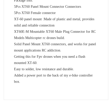
Package lists:
5Pcs XT60 Panel Mount Connector Connectors
5Pcs XT60 Female connector
XT-60 panel mount :Made of plastic and metal, provides
solid and reliable connection
XT60E-M Mountable XT60 Male Plug Connector for RC
Models Multicopter rc drones build.
Solid Panel Mount XT60 connectors, and works for panel
mount applications RC addiction.
Getting this for Fpv drones when you need a flush
mounted XT-60.
Easy to solder, low resistance and durable.
Added a power port to the back of my e-bike controller
box.