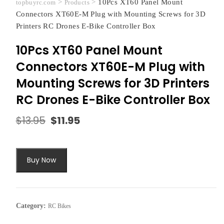
>
>
10Pcs XT60 Panel Mount
topbuyrc.com
Products
Connectors XT60E-M Plug with Mounting Screws for 3D
Printers RC Drones E-Bike Controller Box
10Pcs XT60 Panel Mount
Connectors XT60E-M Plug with
Mounting Screws for 3D Printers
RC Drones E-Bike Controller Box
$
13.95
$
11.95
Original
Current
price
price
was:
is:
$13.95.
$11.95.
Buy Now
Category:
RC Bikes