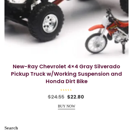
New-Ray Chevrolet 4×4 Gray Silverado
Pickup Truck w/Working Suspension and
Honda Dirt Bike
R
Original
Current
$
24.55
$
22.80
a
price
price
t
e
BUY NOW
was:
is:
d
0
$24.55.
$22.80.
o
u
t
o
Search
f