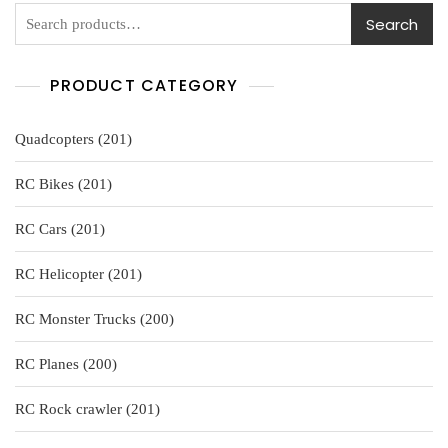
5
Search
PRODUCT CATEGORY
201
Quadcopters
201
products
201
RC Bikes
201
products
201
RC Cars
201
products
201
RC Helicopter
201
products
200
RC Monster Trucks
200
products
200
RC Planes
200
products
201
RC Rock crawler
201
products