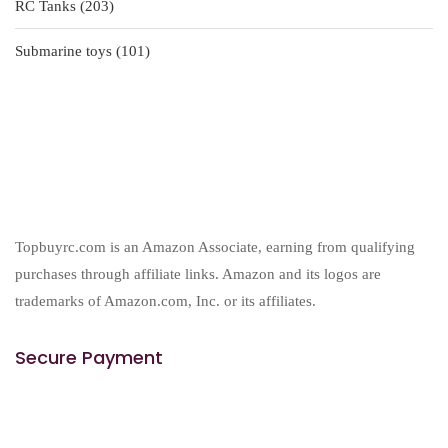
203
RC Tanks
203
products
101
Submarine toys
101
products
Topbuyrc.com is an Amazon Associate, earning from qualifying
purchases through affiliate links. Amazon and its logos are
trademarks of Amazon.com, Inc. or its affiliates.
Secure Payment