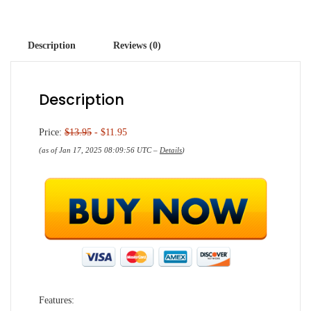
Description
Reviews (0)
Description
Price:
$13.95
- $11.95
(as of Jan 17, 2025 08:09:56 UTC –
Details
)
Features: