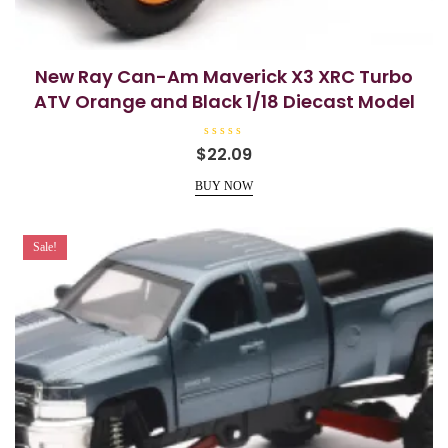
New Ray Can-Am Maverick X3 XRC Turbo
ATV Orange and Black 1/18 Diecast Model
R
$
22.09
a
t
e
BUY NOW
d
0
o
u
t
Sale!
o
f
5