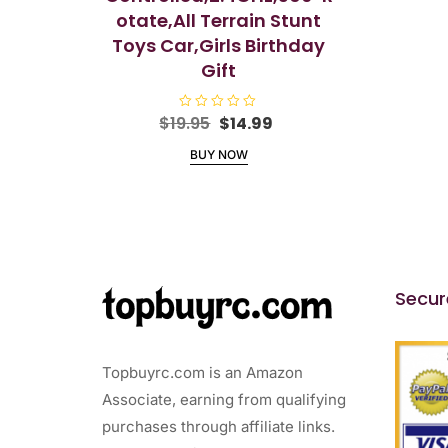
otate,All Terrain Stunt
Toys Car,Girls Birthday
Gift
Original
Current
$
19.95
R
$
14.99
a
price
price
t
BUY NOW
e
was:
is:
d
$19.95.
$14.99.
0
o
u
t
o
f
5
Secur
Topbuyrc.com is an Amazon
Associate, earning from qualifying
purchases through affiliate links.