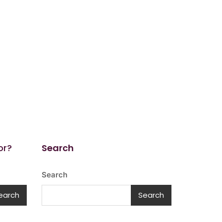
or?
Search
Search
earch
Search