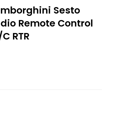
Lamborghini Sesto
dio Remote Control
/C RTR
nt
9.