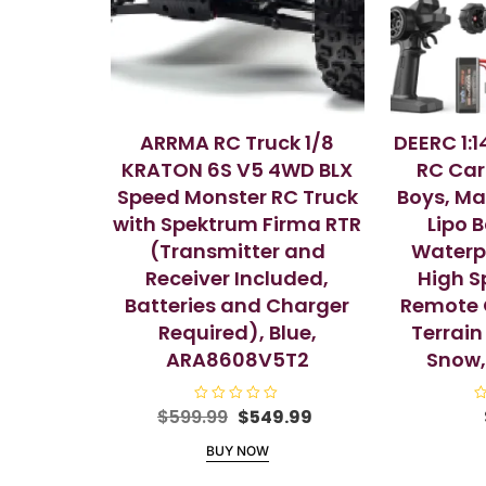
ARRMA RC Truck 1/8
DEERC 1:1
KRATON 6S V5 4WD BLX
RC Car
Speed Monster RC Truck
Boys, Ma
with Spektrum Firma RTR
Lipo 
(Transmitter and
Waterpr
Receiver Included,
High S
Batteries and Charger
Remote C
Required), Blue,
Terrain
ARA8608V5T2
Snow
Original
Current
$
599.99
R
$
549.99
R
a
a
price
price
t
t
BUY NOW
e
e
was:
is:
d
d
$599.99.
$549.99.
0
0