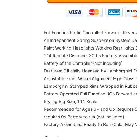
Full Function Radio Controlled Forward, Revers
All Independent Spring Suspension System Detai
Paint Working Headlights Working Rear lights
1:14 Remote Distance: 30 fts Factory Assembl
Battery of the Controller (Not including)
Features: Officially Licensed by Lamborghini E
Adjustable Front Wheel Alignment High Gloss 
Lamborghini Stamped Rims Wrapped in Rubber
Battery Operated Full Function! (Go Forward 
Styling Big Size, 1:14 Scale
Recommended for Ages 6+ and Up Requires 5 A
requires 9v Battery to run (not included)
Factory Assembled Ready to Run (Color May 