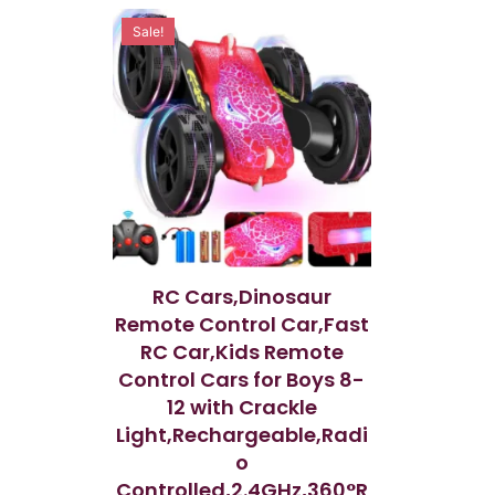
o
o
u
u
Sale!
t
t
o
o
f
f
5
5
RC Cars,Dinosaur
Remote Control Car,Fast
RC Car,Kids Remote
Control Cars for Boys 8-
12 with Crackle
Light,Rechargeable,Radi
o
Controlled,2.4GHz,360°R