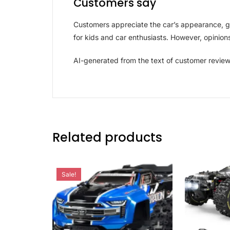
Customers say
Customers appreciate the car’s appearance, gif
for kids and car enthusiasts. However, opinions 
AI-generated from the text of customer revie
Related products
Sale!