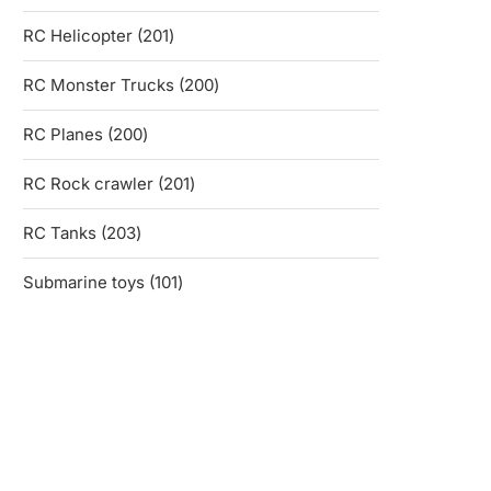
products
201
RC Helicopter
201
products
200
RC Monster Trucks
200
products
200
RC Planes
200
products
201
RC Rock crawler
201
products
203
RC Tanks
203
products
101
Submarine toys
101
products