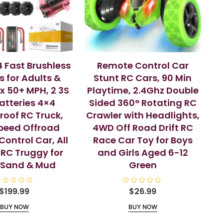
4 Fast Brushless
Remote Control Car
s for Adults &
Stunt RC Cars, 90 Min
x 50+ MPH, 2 3S
Playtime, 2.4Ghz Double
Batteries 4×4
Sided 360° Rotating RC
oof RC Truck,
Crawler with Headlights,
peed Offroad
4WD Off Road Drift RC
ontrol Car, All
Race Car Toy for Boys
 RC Truggy for
and Girls Aged 6-12
,Sand & Mud
Green
$
199.99
R
$
26.99
a
t
BUY NOW
BUY NOW
e
d
0