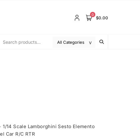
0
$0.00
>
1/14 Scale Lamborghini Sesto Elemento
el Car R/C RTR