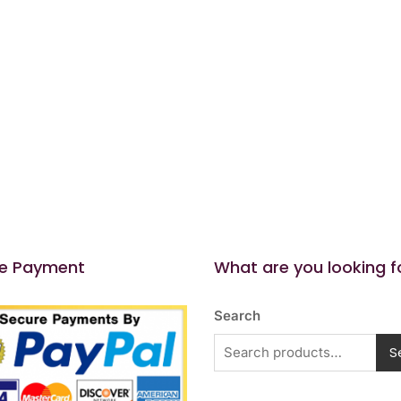
e Payment
What are you looking f
Search
S