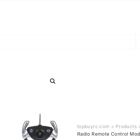
topbuyrc.com
>
Products
Radio Remote Control Mod