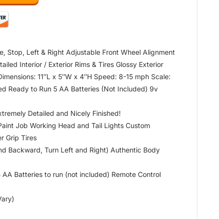
e, Stop, Left & Right Adjustable Front Wheel Alignment
led Interior / Exterior Rims & Tires Glossy Exterior
 Dimensions: 11″L x 5″W x 4″H Speed: 8-15 mph Scale:
ed Ready to Run 5 AA Batteries (Not Included) 9v
xtremely Detailed and Nicely Finished!
Paint Job Working Head and Tail Lights Custom
 Grip Tires
and Backward, Turn Left and Right) Authentic Body
A Batteries to run (not included) Remote Control
Vary)