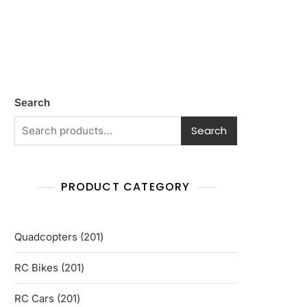
Search
Search
PRODUCT CATEGORY
201
Quadcopters
201
products
201
RC Bikes
201
products
201
RC Cars
201