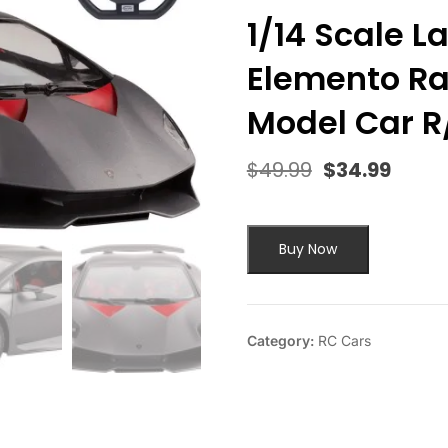
1/14 Scale 
Elemento Ra
Model Car R
$
49.99
$
34.99
Original
Curre
price
price
was:
is:
$49.99.
$34.9
Buy Now
Category:
RC Cars