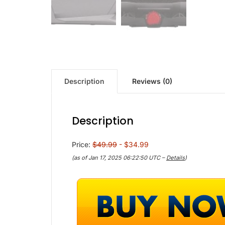
Description
Reviews (0)
Description
Price:
$49.99
- $34.99
(as of Jan 17, 2025 06:22:50 UTC –
Details
)