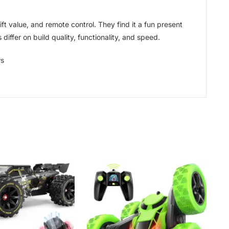
t value, and remote control. They find it a fun present
differ on build quality, functionality, and speed.
ws