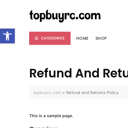
Skip
to
content
Open toolbar
HOME
SHOP
CATEGORIES
Refund And Retu
topbuyrc.com
>
Refund and Returns Policy
This is a sample page.