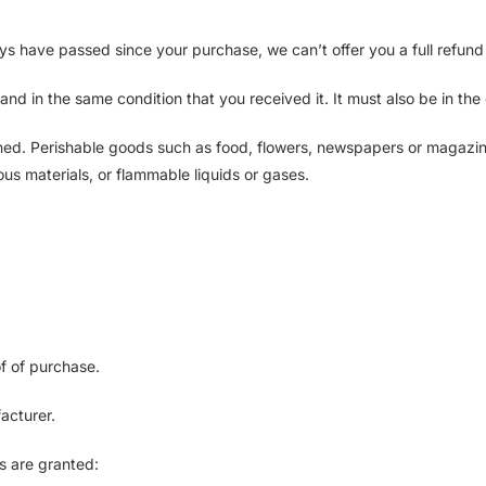
ays have passed since your purchase, we can’t offer you a full refun
and in the same condition that you received it. It must also be in the
ned. Perishable goods such as food, flowers, newspapers or magazin
us materials, or flammable liquids or gases.
of of purchase.
acturer.
ds are granted: