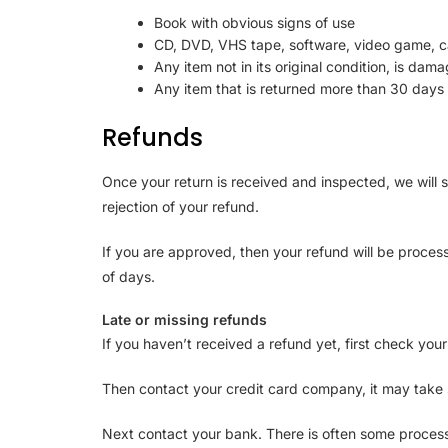
Book with obvious signs of use
CD, DVD, VHS tape, software, video game, ca
Any item not in its original condition, is dam
Any item that is returned more than 30 days 
Refunds
Once your return is received and inspected, we will s
rejection of your refund.
If you are approved, then your refund will be process
of days.
Late or missing refunds
If you haven’t received a refund yet, first check you
Then contact your credit card company, it may take s
Next contact your bank. There is often some process