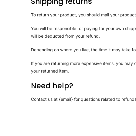
Shipping returns
To return your product, you should mail your product
You will be responsible for paying for your own shipp
will be deducted from your refund.
Depending on where you live, the time it may take f
If you are returning more expensive items, you may c
your returned item.
Need help?
Contact us at {email} for questions related to refund