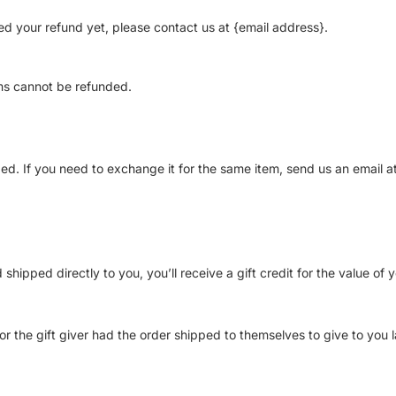
ived your refund yet, please contact us at {email address}.
ms cannot be refunded.
ed. If you need to exchange it for the same item, send us an email a
ipped directly to you, you’ll receive a gift credit for the value of y
r the gift giver had the order shipped to themselves to give to you la