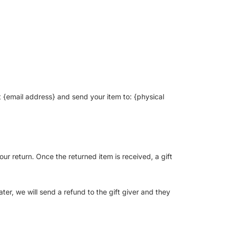
t {email address} and send your item to: {physical
our return. Once the returned item is received, a gift
ter, we will send a refund to the gift giver and they