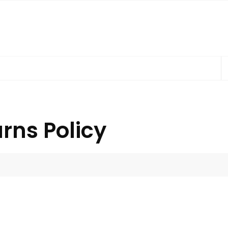
rns Policy