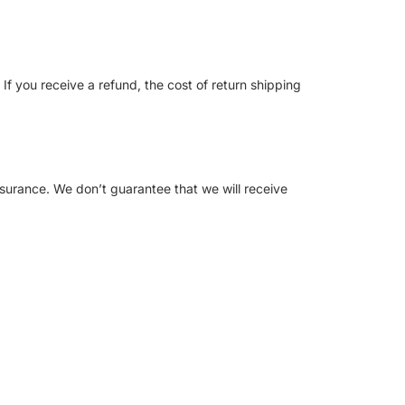
If you receive a refund, the cost of return shipping
nsurance. We don’t guarantee that we will receive