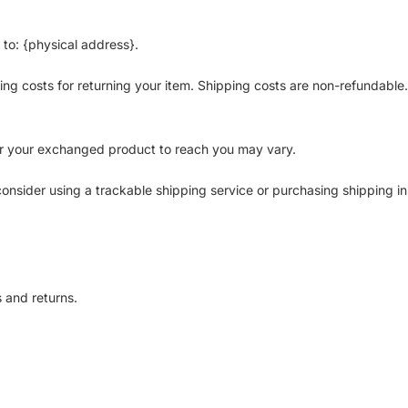
 to: {physical address}.
ing costs for returning your item. Shipping costs are non-refundable. 
or your exchanged product to reach you may vary.
onsider using a trackable shipping service or purchasing shipping i
s and returns.