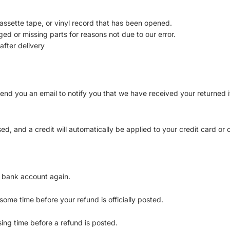
ssette tape, or vinyl record that has been opened.
aged or missing parts for reasons not due to our error.
after delivery
end you an email to notify you that we have received your returned it
ed, and a credit will automatically be applied to your credit card or
r bank account again.
ome time before your refund is officially posted.
ing time before a refund is posted.