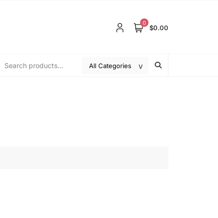
0
$0.00