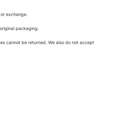
d or exchange.
 original packaging.
es cannot be returned. We also do not accept