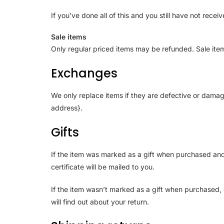
If you’ve done all of this and you still have not rece
Sale items
Only regular priced items may be refunded. Sale ite
Exchanges
We only replace items if they are defective or damag
address}.
Gifts
If the item was marked as a gift when purchased and sh
certificate will be mailed to you.
If the item wasn’t marked as a gift when purchased, o
will find out about your return.