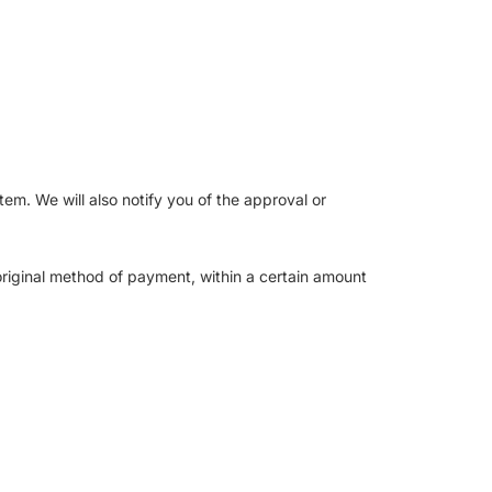
em. We will also notify you of the approval or
 original method of payment, within a certain amount