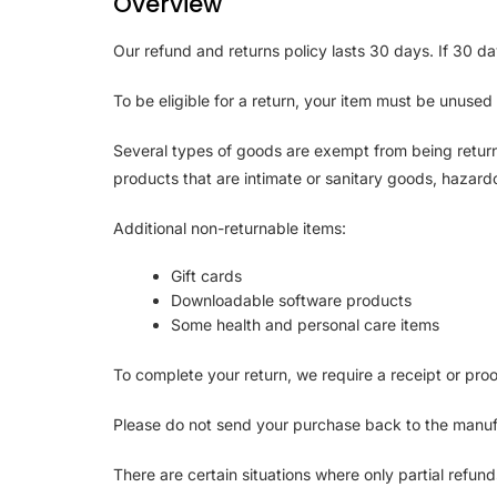
Overview
Our refund and returns policy lasts 30 days. If 30 d
To be eligible for a return, your item must be unused 
Several types of goods are exempt from being retur
products that are intimate or sanitary goods, hazardo
Additional non-returnable items:
Gift cards
Downloadable software products
Some health and personal care items
To complete your return, we require a receipt or pro
Please do not send your purchase back to the manuf
There are certain situations where only partial refun